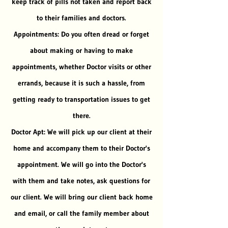
keep track of pills not taken and report back
to their families and doctors.
Appointments: Do you often dread or forget
about making or having to make
appointments, whether Doctor visits or other
errands, because it is such a hassle, from
getting ready to transportation issues to get
there.
Doctor Apt: We will pick up our client at their
home and accompany them to their Doctor's
appointment. We will go into the Doctor's
with them and take notes, ask questions for
our client. We will bring our client back home
and email, or call the family member about