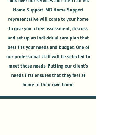
Look over our services and then call MD
Home Support. MD Home Support
representative will come to your home
to give you a free assessment, discuss
and set up an individual care plan that
best fits your needs and budget. One of
our professional staff will be selected to
meet those needs. Putting our client's
needs first ensures that they feel at
home in their own home.