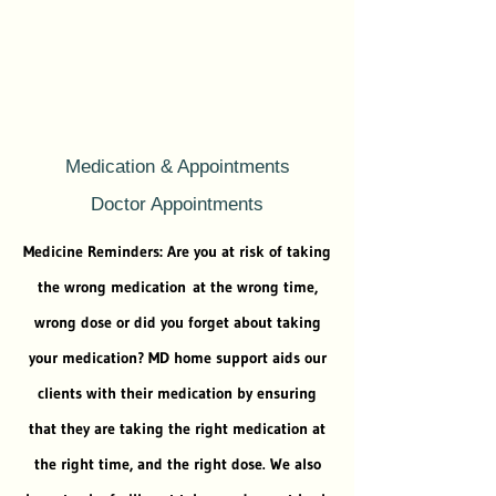
Medication & Appointments
Doctor Appointments
Medicine Reminders: Are you at risk of taking
the wrong medication at the wrong time,
wrong dose or did you forget about taking
your medication? MD home support aids our
clients with their medication by ensuring
that they are taking the right medication at
the right time, and the right dose. We also