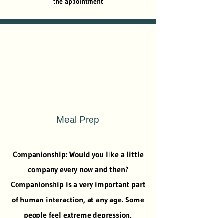
the appointment
Meal Prep
Companionship: Would you like a little
company every now and then?
Companionship is a very important part
of human interaction, at any age. Some
people feel extreme depression,