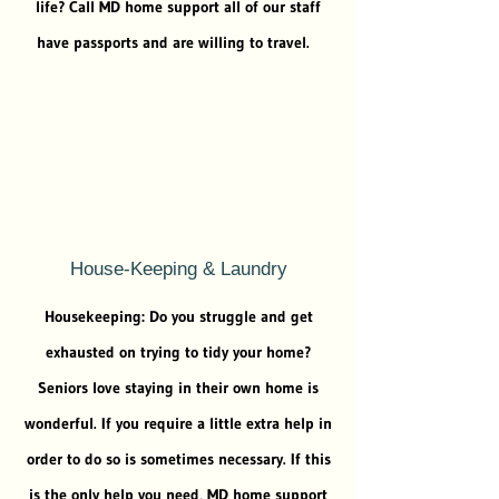
life? Call MD home support all of our staff
have passports and are willing to travel.
House-Keeping & Laundry
Housekeeping: Do you struggle and get
exhausted on trying to tidy your home?
Seniors love staying in their own home is
wonderful. If you require a little extra help in
order to do so is sometimes necessary. If this
is the only help you need, MD home support