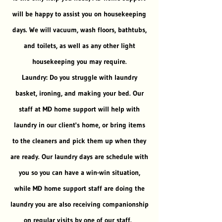
will be happy to assist you on housekeeping
days. We will vacuum, wash floors, bathtubs,
and toilets, as well as any other light
housekeeping you may require.
Laundry: Do you struggle with laundry
basket, ironing, and making your bed. Our
staff at MD home support will help with
laundry in our client's home, or bring items
to the cleaners and pick them up when they
are ready. Our laundry days are schedule with
you so you can have a win-win situation,
while MD home support staff are doing the
laundry you are also receiving companionship
on regular visits by one of our staff.