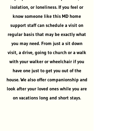
isolation, or loneliness. If you feel or
know someone like this MD home
support staff can schedule a visit on
regular basis that may be exactly what
you may need. From just a sit down
visit, a drive, going to church or a walk
with your walker or wheelchair if you
have one just to get you out of the
house. We also offer companionship and
look after your loved ones while you are
on vacations long and short stays.