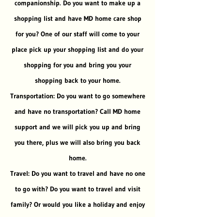
companionship. Do you want to make up a
shopping list and have MD home care shop
for you? One of our staff will come to your
place pick up your shopping list and do your
shopping for you and bring you your
shopping back to your home.
Transportation: Do you want to go somewhere
and have no transportation? Call MD home
support and we will pick you up and bring
you there, plus we will also bring you back
home.
Travel: Do you want to travel and have no one
to go with? Do you want to travel and visit
family? Or would you like a holiday and enjoy