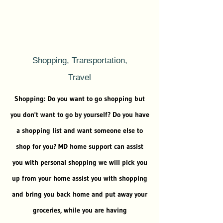
Shopping, Transportation,
Travel
Shopping: Do you want to go shopping but
you don't want to go by yourself? Do you have
a shopping list and want someone else to
shop for you? MD home support can assist
you with personal shopping we will pick you
up from your home assist you with shopping
and bring you back home and put away your
groceries, while you are having