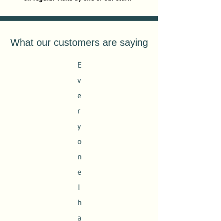
What our customers are saying
E
v
e
r
y
o
n
e
I
h
a