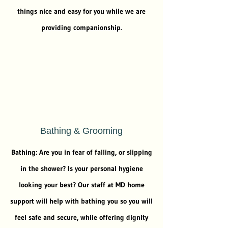
things nice and easy for you while we are
providing companionship.
Bathing & Grooming
Bathing: Are you in fear of falling, or slipping
in the shower? Is your personal hygiene
looking your best? Our staff at MD home
support will help with bathing you so you will
feel safe and secure, while offering dignity