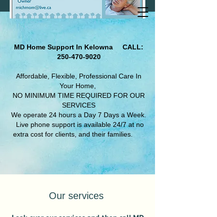
MD Home Support In Kelowna
CALL:
250-470-9020
Affordable, Flexible, Professional Care In
Your Home,
NO MINIMUM TIME REQUIRED FOR OUR
SERVICES
We operate 24 hours a Day 7 Days a Week.​
Live phone support is available 24/7 at no
extra cost for clients, and their families.
Our services