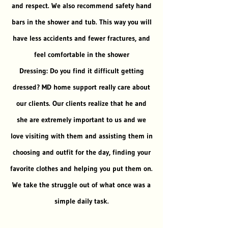
and respect. We also recommend safety hand
bars in the shower and tub. This way you will
have less accidents and fewer fractures, and
feel comfortable in the shower
Dressing: Do you find it difficult getting
dressed? MD home support really care about
our clients. Our clients realize that he and
she are extremely important to us and we
love visiting with them and assisting them in
choosing and outfit for the day, finding your
favorite clothes and helping you put them on.
We take the struggle out of what once was a
simple daily task.