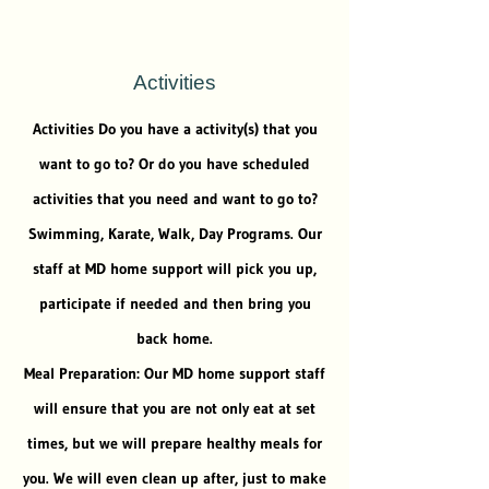
Activities
Activities Do you have a activity(s) that you
want to go to? Or do you have scheduled
activities that you need and want to go to?
Swimming, Karate, Walk, Day Programs. Our
staff at MD home support will pick you up,
participate if needed and then bring you
back home.
Meal Preparation: Our MD home support staff
will ensure that you are not only eat at set
times, but we will prepare healthy meals for
you. We will even clean up after, just to make