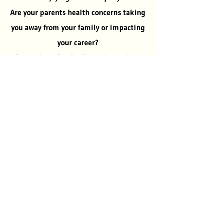
Are your parents health concerns taking
you away from your family or impacting
your career?
Do you have family discussions about
what is the best solution for your
parents but have no realistic answers?
Have you considered moving your
parents to your home or an assisted
living facility to better meet their
needs?
If so please contact us, let our family
help your family.