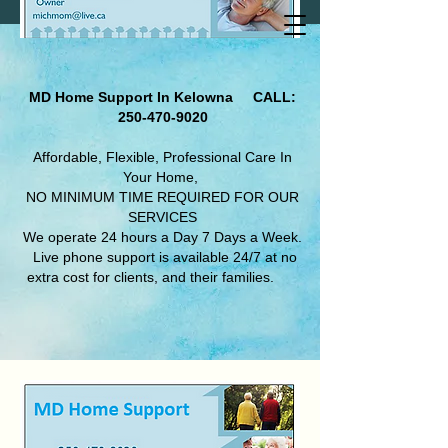
MD Home Support In Kelowna
CALL:
250-470-9020
Affordable, Flexible, Professional Care In
Your Home,
NO MINIMUM TIME REQUIRED FOR OUR
SERVICES
We operate 24 hours a Day 7 Days a Week.​
Live phone support is available 24/7 at no
extra cost for clients, and their families.