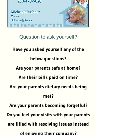
Question to ask yourself?
Have you asked yourself any of the
below questions?
Are your parents safe at home?
Are their bills paid on time?
Are your parents dietary needs being
met?
Are your parents becoming forgetful?
Do you feel your visits with your parents
are filled with resolving issues instead
of enjoying their company?